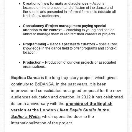
Creation of new formats and audiences –
Actions
focused on the promotion and diffusion of the dance and
the scenic arts presented in informal formats to educate all
kind of new audiences.
Consultancy /
Project management paying special
attention to the context
–
coaching to young and senior
artists to manage them or redirect their careers or projects.
Programming – Dance specialists curators –
specialized
knowledge in the dance field to offer programs and context
location.
Production
– Production of our own projects or associated
organizations.
Explica Dansa
is the long trajectory project, which gives
continuity to BdDANSA. In the past years, it is been
improved and consolidated as a good proposal for the new
audiences education and creation. In 2012 It has celebrated
its tenth anniversary with the
première of the English
version at the London
Lilian Baylis Studio in the
Sadler’s Wells
, which opens the door to the
internationalization of the project.