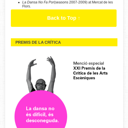
La Dansa No Fa Por
(seasons 2007-2009) at Mercat de les
Flors.
Back to Top ↑
PREMIS DE LA CRÍTICA