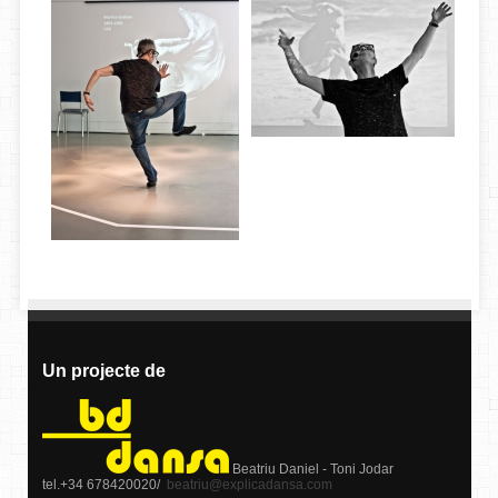
Un projecte de
Beatriu Daniel - Toni Jodar
tel.+34 678420020/
beatriu@explicadansa.com