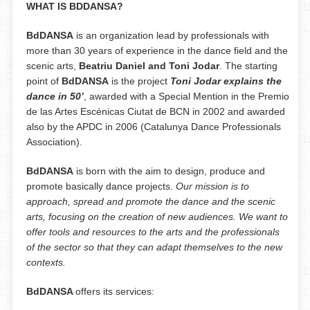
WHAT IS BDDANSA?
BdDANSA
is an organization lead by professionals with
more than 30 years of experience in the dance field and the
scenic arts,
Beatriu Daniel and Toni Jodar
. The starting
point of
BdDANSA
is the project
Toni Jodar explains the
dance in 50’
, awarded with a Special Mention in the Premio
de las Artes Escénicas Ciutat de BCN in 2002 and awarded
also by the APDC in 2006 (Catalunya Dance Professionals
Association).
BdDANSA
is born with the aim to design, produce and
promote basically dance projects.
Our mission is to
approach, spread and promote the dance and the scenic
arts, focusing on the creation of new audiences. We want to
offer tools and resources to the arts and the professionals
of the sector so that they can adapt themselves to the new
contexts.
BdDANSA
offers its services: