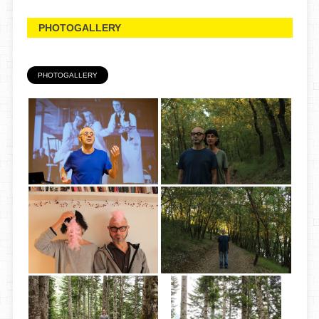
PHOTOGALLERY
PHOTOGALLERY