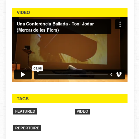
VIDEO
TAGS
FEATURED
VIDEO
REPERTOIRE