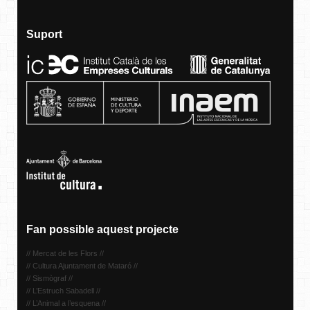
Suport
Fan possible aquest projecte
// Mercat de les Flors //
// Cultura Ajuntament de Mataró //
// Sismògraf //
// L’Estruch Sabadell //
// L’Animal a l’esquena //