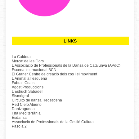
LINKS
La Caldera
Mercat de les Flors
L’Associació de Professionals de la Dansa de Catalunya (APdC)
Escena Internacional BCN
El Graner Centre de creació dels cos i el moviment
L’Animal a l’esquena
Fabra i Coats
Agost Produccions
L’Estruch Sabadell
Sismògraf
Circuito de danza Redescena
Red Cielo Abierto
Dantzagunea
Fira Mediterrània
Ésdansa
Associació de Professionals de la Gestió Cultural
Paso a 2