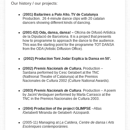
Our history / our projects:
(
2001) Bailarines a Palo Alto. TV de Catalunya
Production. 26 4-minute dance clips with 20 catalan
dancers showing different kinds of dancing.
(2001-02) Oda, dansa, dansa! –
Oficina de Difusió Artística
de la Diputació de Barcelona. It is a project that presents
how to programme to approach the dance to the audience.
This was the starting point for the programme TOT DANSA
from the ODA (Artistic Diffusion Office).
(2002) Production Toni Jodar Explica la Dansa en 50’.
(2002)
Premis Nacionals de Cultura.
Production –
Sardana performed by Cesc Gelabert at the TNC
(Nathional Theatre of Catalunya) at the Premios
Nacionales de Cultura 2002 (Culture National Awards).
(
2003)
Premis Nacionals de Cultura
.
Production
–
A poem
by Jacint Verdaguer performed by Marta Carrasco at the
TNC in the Premios Nacionales de Cultura 2003.
(
2004) Production of the project GLIMPSE
–Atlas
/Gelabert/ Miranda de Gelabert- Azzopardi.
(2005-11) Managing at
La Caldera, Centre de dansa i Arts
Escèniques contemporànies.