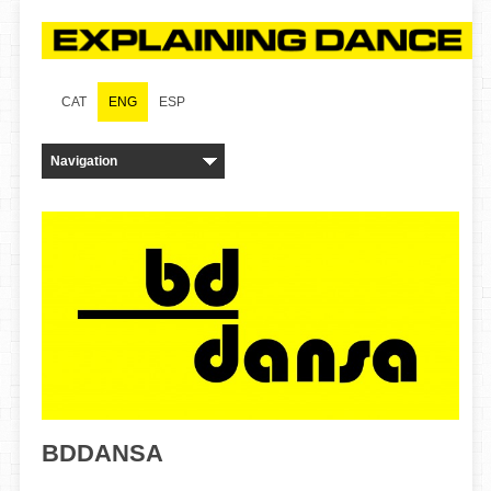
CAT
ENG
ESP
BDDANSA