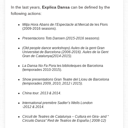
In the last years,
Explica Dansa
can be defined by the
following actions:
Mitja Hora Abans de l’Espectacle
at Mercat de les Flors
(2009-2016 seasons).
Presentacions Tots Dansen (2015-2016 seasons).
(Old people dance workshops)
Aules de la gent Gran
Universitat de Barcelona (2006-2016). Aules de la Gent
Gran de Catalunya(2014-2015).
La Dansa No Fa Por
a les biblioteques de Barcelona
(temporades 2010-2015).
Show presentations Gran Teatre del Liceu de Barcelona
(temporades 2009, 2010, 2012 i 2015).
China tour. 2013 & 2014.
International première
Sadler’s Wells London
-2012 & 2014.
Circuït de Teatres de Catalunya – Cultura en Gira- and “
Circuito Danza” Red de Teatros de España ( 2008-12)