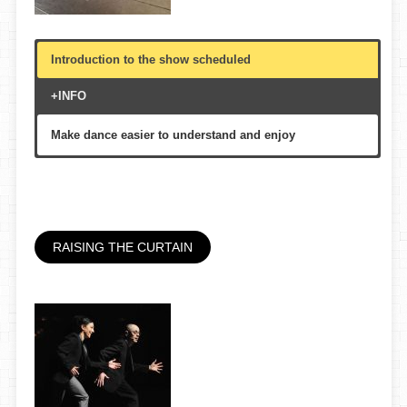
Introduction to the show scheduled
+INFO
Make dance easier to understand and enjoy
Theater, foyer or multi-purpose hall
30′
All public, multigenerational
RAISING THE CURTAIN
Mercat de les Flors, etc.