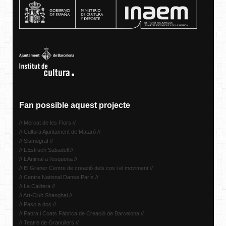
Fan possible aquest projecte
// Mercat de les Flors //
// Cultura Ajuntament de Mataró //
// Sismògraf //
// L’Estruch Sabadell //
// L’Animal a l’esquena //
// El Graner Centre de creació dels cos i el moviment //
// Centre National Danse París //
// La Caldera //
// Art-Club Shanghai //
// Paso a dos //
// Fabra i Coats Fàbrica de Creació de Barcelona //
// Teatre de Granollers //