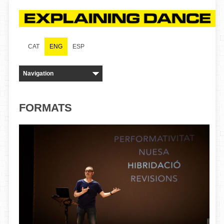
CAT
ENG
ESP
FORMATS