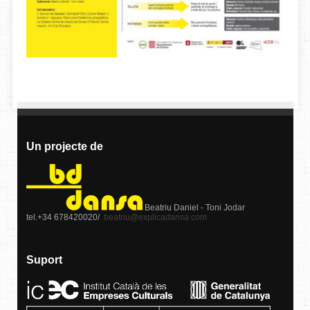
Un projecte de
Beatriu Daniel - Toni Jodar
tel.+34 678420020/
beatriu@explicadansa.com
Suport