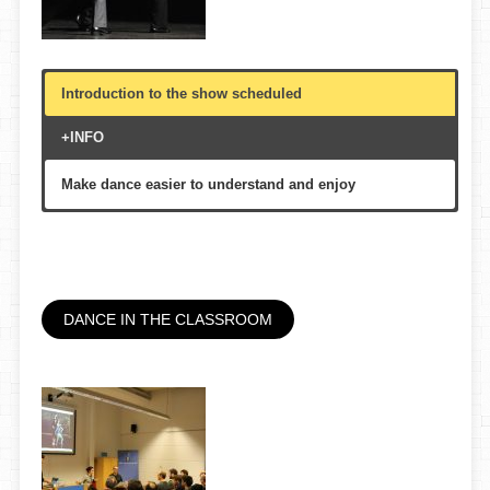
Introduction to the show scheduled
+INFO
Make dance easier to understand and enjoy
theatre, on or in front of the stage
15′
All public, multigenerational
DANCE IN THE CLASSROOM
Gran Teatre del Liceu, Teatre de Granollers, etc.