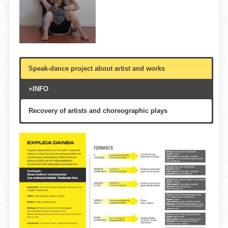
Speak-dance project about artist and works
+INFO
Recovery of artists and choreographic plays
Theatre, libraries, multi-purpose halls, auditorium
According to custom
Multigenerational