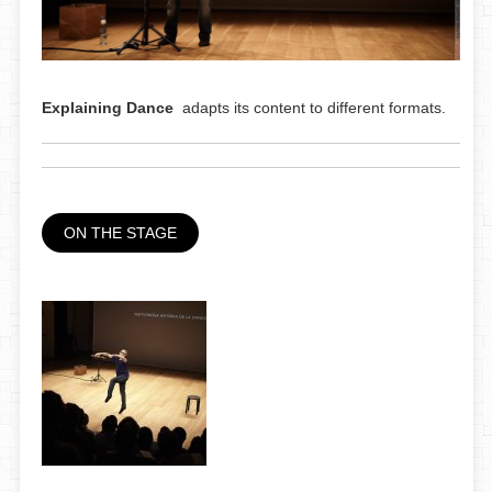
Explaining Dance
adapts its content to different formats.
ON THE STAGE