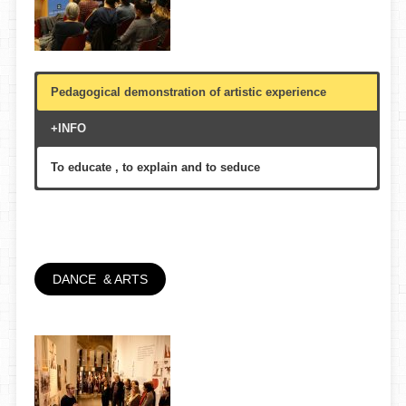
Pedagogical demonstration of artistic experience
+INFO
To educate , to explain and to seduce
Schools, colleges , libraries, civic centers , auditoriums
, theaters, universities
70′
Youth, academic, senior
DANCE & ARTS
FLIPART/Diputació de Barcelona, Aules d’Extensio
Univeritaria de la Gent Gran, Biblioteques de Barcelona,
etc.