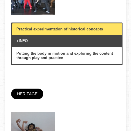
Practical experimentation of historical concepts
+INFO
Putting the body in motion and exploring the content
through play and practice
Schools, Festivals&Events, Museumss, Cultural
centers
60′
Family, Multigenerational
HERITAGE
Festival Claca, Graner, La Caldera, etc.