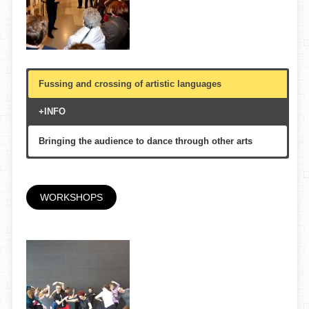
Fussing and crossing of artistic languages
+INFO
Bringing the audience to dance through other arts
Theatre, colleges, libraries, Auditoris
According to custom
WORKSHOPS
Multigenerational, adolescent, youth
Arts Santa Mònica, Centre d’Art Contemporani Fabra i
Coats, etc.