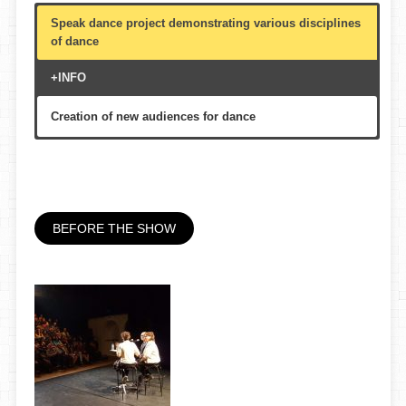
Speak dance project demonstrating various disciplines
of dance
+INFO
Creation of new audiences for dance
Theater, auditorium or multi-purpose hall
70′
All public, multigenerational
BEFORE THE SHOW
Circuit de Catalunya, Danza Escena Red de Teatros de
España, etc.